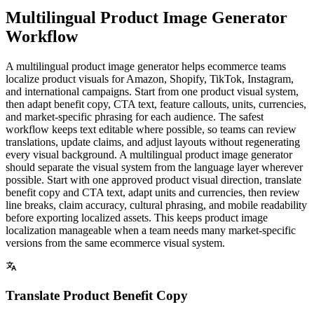
Multilingual Product Image Generator
Workflow
A multilingual product image generator helps ecommerce teams
localize product visuals for Amazon, Shopify, TikTok, Instagram,
and international campaigns. Start from one product visual system,
then adapt benefit copy, CTA text, feature callouts, units, currencies,
and market-specific phrasing for each audience. The safest
workflow keeps text editable where possible, so teams can review
translations, update claims, and adjust layouts without regenerating
every visual background. A multilingual product image generator
should separate the visual system from the language layer wherever
possible. Start with one approved product visual direction, translate
benefit copy and CTA text, adapt units and currencies, then review
line breaks, claim accuracy, cultural phrasing, and mobile readability
before exporting localized assets. This keeps product image
localization manageable when a team needs many market-specific
versions from the same ecommerce visual system.
Translate Product Benefit Copy