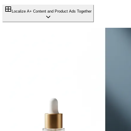
Localize A+ Content and Product Ads Together