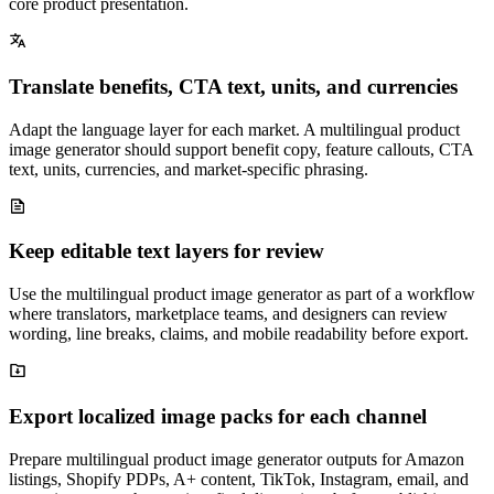
core product presentation.
Translate benefits, CTA text, units, and currencies
Adapt the language layer for each market. A multilingual product
image generator should support benefit copy, feature callouts, CTA
text, units, currencies, and market-specific phrasing.
Keep editable text layers for review
Use the multilingual product image generator as part of a workflow
where translators, marketplace teams, and designers can review
wording, line breaks, claims, and mobile readability before export.
Export localized image packs for each channel
Prepare multilingual product image generator outputs for Amazon
listings, Shopify PDPs, A+ content, TikTok, Instagram, email, and