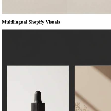
Multilingual Shopify Visuals