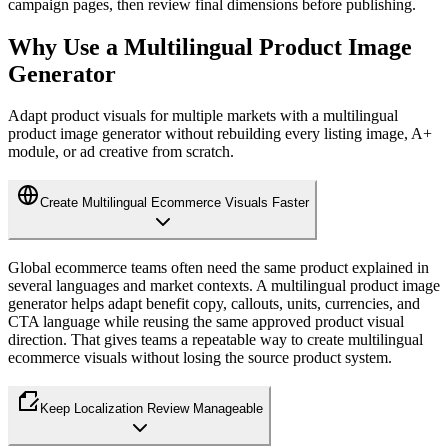
campaign pages, then review final dimensions before publishing.
Why Use a Multilingual Product Image
Generator
Adapt product visuals for multiple markets with a multilingual
product image generator without rebuilding every listing image, A+
module, or ad creative from scratch.
Create Multilingual Ecommerce Visuals Faster
Global ecommerce teams often need the same product explained in
several languages and market contexts. A multilingual product image
generator helps adapt benefit copy, callouts, units, currencies, and
CTA language while reusing the same approved product visual
direction. That gives teams a repeatable way to create multilingual
ecommerce visuals without losing the source product system.
Keep Localization Review Manageable