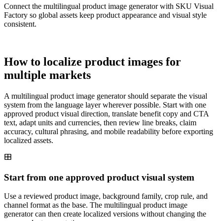
Connect the multilingual product image generator with SKU Visual
Factory so global assets keep product appearance and visual style
consistent.
How to localize product images for
multiple markets
A multilingual product image generator should separate the visual
system from the language layer wherever possible. Start with one
approved product visual direction, translate benefit copy and CTA
text, adapt units and currencies, then review line breaks, claim
accuracy, cultural phrasing, and mobile readability before exporting
localized assets.
Start from one approved product visual system
Use a reviewed product image, background family, crop rule, and
channel format as the base. The multilingual product image
generator can then create localized versions without changing the