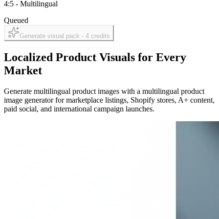
4:5
-
Multilingual
Queued
Generate visual pack -
4
credits
Localized Product Visuals for Every
Market
Generate multilingual product images with a multilingual product
image generator for marketplace listings, Shopify stores, A+ content,
paid social, and international campaign launches.