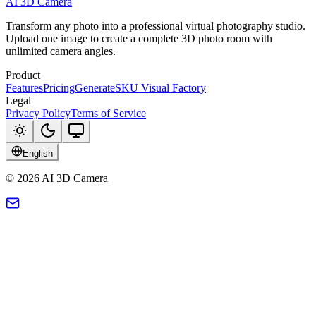
AI 3D Camera
Transform any photo into a professional virtual photography studio.
Upload one image to create a complete 3D photo room with
unlimited camera angles.
Product
Features
Pricing
Generate
SKU Visual Factory
Legal
Privacy Policy
Terms of Service
English
© 2026 AI 3D Camera