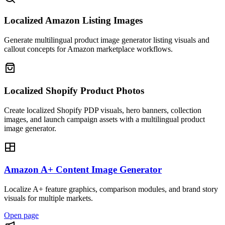
Localized Amazon Listing Images
Generate multilingual product image generator listing visuals and
callout concepts for Amazon marketplace workflows.
Localized Shopify Product Photos
Create localized Shopify PDP visuals, hero banners, collection
images, and launch campaign assets with a multilingual product
image generator.
Amazon A+ Content Image Generator
Localize A+ feature graphics, comparison modules, and brand story
visuals for multiple markets.
Open page