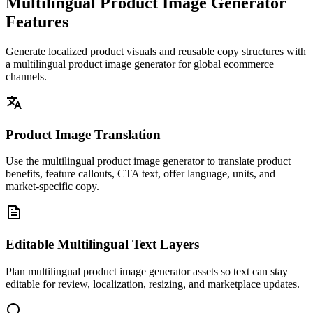
Multilingual Product Image Generator
Features
Generate localized product visuals and reusable copy structures with
a multilingual product image generator for global ecommerce
channels.
Product Image Translation
Use the multilingual product image generator to translate product
benefits, feature callouts, CTA text, offer language, units, and
market-specific copy.
Editable Multilingual Text Layers
Plan multilingual product image generator assets so text can stay
editable for review, localization, resizing, and marketplace updates.