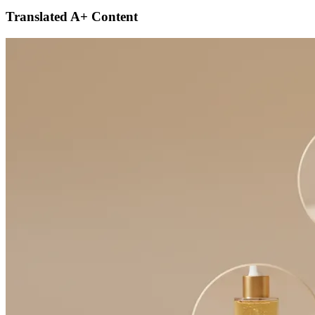
Translated A+ Content