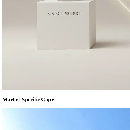
Market-Specific Copy