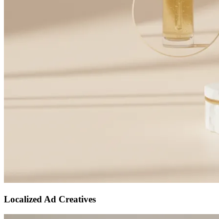
Localized Ad Creatives