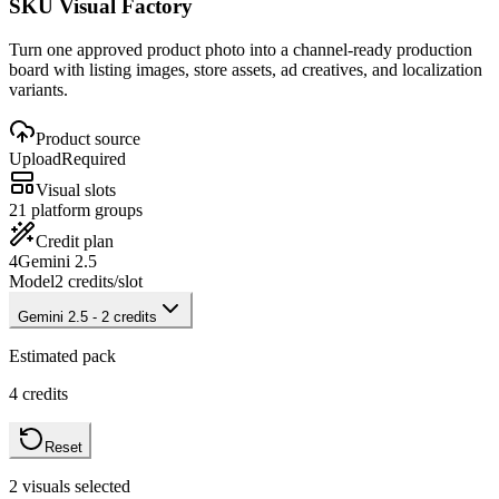
SKU Visual Factory
Turn one approved product photo into a channel-ready production
board with listing images, store assets, ad creatives, and localization
variants.
Product source
Upload
Required
Visual slots
2
1 platform groups
Credit plan
4
Gemini 2.5
Model
2
credits/slot
Gemini 2.5
-
2
credits
Estimated pack
4
credits
Reset
2
visuals selected