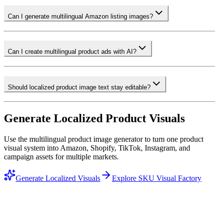
Can I generate multilingual Amazon listing images?
Can I create multilingual product ads with AI?
Should localized product image text stay editable?
Generate Localized Product Visuals
Use the multilingual product image generator to turn one product
visual system into Amazon, Shopify, TikTok, Instagram, and
campaign assets for multiple markets.
Generate Localized Visuals
Explore SKU Visual Factory