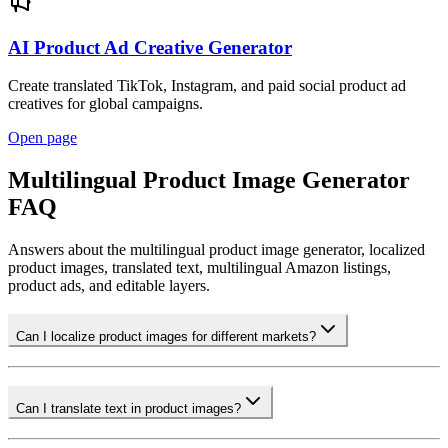
AI Product Ad Creative Generator
Create translated TikTok, Instagram, and paid social product ad
creatives for global campaigns.
Open page
Multilingual Product Image Generator
FAQ
Answers about the multilingual product image generator, localized
product images, translated text, multilingual Amazon listings,
product ads, and editable layers.
Can I localize product images for different markets?
Can I translate text in product images?