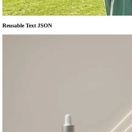
Reusable Text JSON