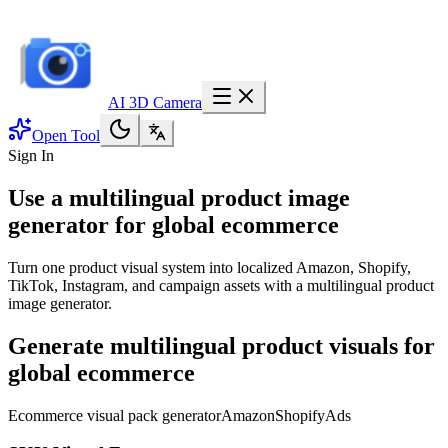
AI 3D Camera
Open Tool
Sign In
Use a multilingual product image
generator for global ecommerce
Turn one product visual system into localized Amazon, Shopify,
TikTok, Instagram, and campaign assets with a multilingual product
image generator.
Generate multilingual product visuals for
global ecommerce
Ecommerce visual pack generator
Amazon
Shopify
Ads