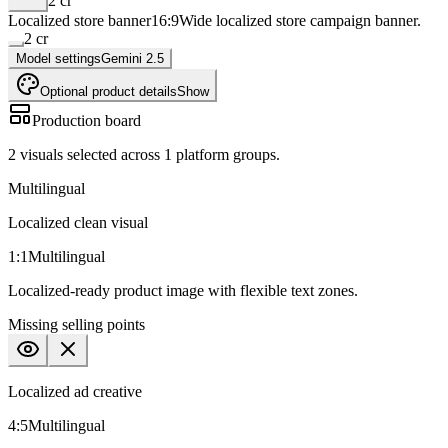
2
cr
Localized store banner
16:9
Wide localized store campaign banner.
2
cr
Model settings
Gemini 2.5
Optional product details
Show
Production board
2
visuals selected across
1
platform groups.
Multilingual
Localized clean visual
1:1
Multilingual
Localized-ready product image with flexible text zones.
Missing
selling points
Localized ad creative
4:5
Multilingual