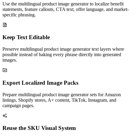
Use the multilingual product image generator to localize benefit
statements, feature callouts, CTA text, offer language, and market-
specific phrasing.
Keep Text Editable
Preserve multilingual product image generator text layers where
possible instead of baking every phrase directly into generated
images.
Export Localized Image Packs
Prepare multilingual product image generator sets for Amazon
listings, Shopify stores, A+ content, TikTok, Instagram, and
campaign pages.
Reuse the SKU Visual System