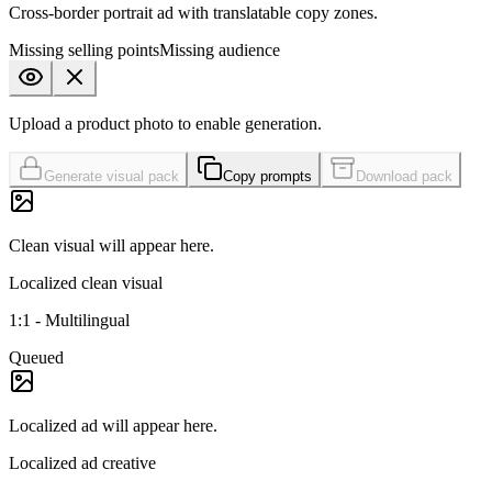
Cross-border portrait ad with translatable copy zones.
Missing
selling points
Missing
audience
Upload a product photo to enable generation.
Generate visual pack
Copy prompts
Download pack
Clean visual
will appear here.
Localized clean visual
1:1
-
Multilingual
Queued
Localized ad
will appear here.
Localized ad creative