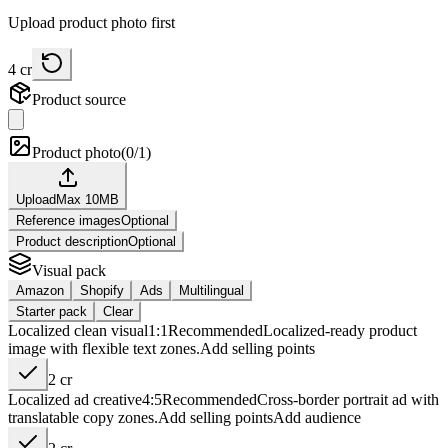
Upload product photo first
4
cr
Product source
Product photo
(
0/1
)
Upload
Max
10
MB
Reference images
Optional
Product description
Optional
Visual pack
Amazon
Shopify
Ads
Multilingual
Starter pack
Clear
Localized clean visual
1:1
Recommended
Localized-ready product
image with flexible text zones.
Add
selling points
2
cr
Localized ad creative
4:5
Recommended
Cross-border portrait ad with
translatable copy zones.
Add
selling points
Add
audience