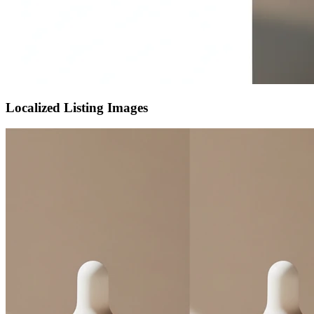
Localized Listing Images